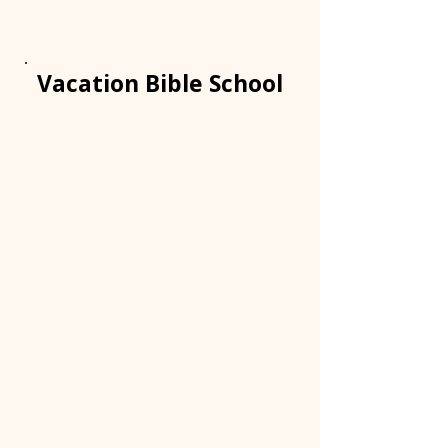
Vacation Bible School