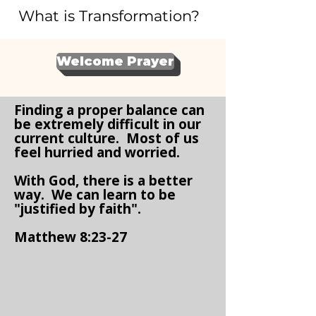
What is Transformation?
Welcome Prayer
Finding a proper balance can
be extremely difficult in our
current culture. Most of us
feel hurried and worried.
With God, there is a better
way. We can learn to be
"justified by faith".
Matthew 8:23-27