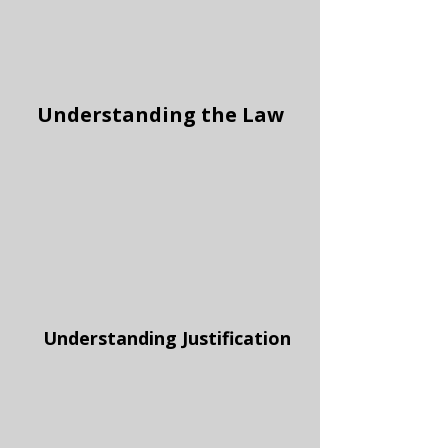
Understanding the Law
Understanding Justification