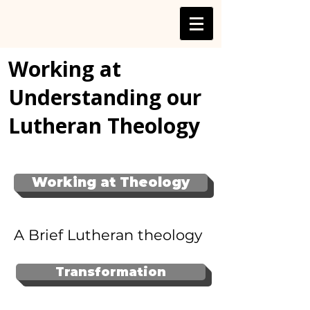
Working at
Understanding our
Lutheran Theology
Working at Theology
A Brief Lutheran theology
Transformation